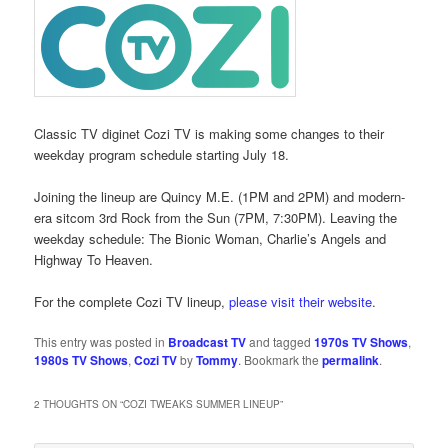
Classic TV diginet Cozi TV is making some changes to their
weekday program schedule starting July 18.
Joining the lineup are Quincy M.E. (1PM and 2PM) and modern-
era sitcom 3rd Rock from the Sun (7PM, 7:30PM). Leaving the
weekday schedule: The Bionic Woman, Charlie’s Angels and
Highway To Heaven.
For the complete Cozi TV lineup,
please visit their website
.
This entry was posted in
Broadcast TV
and tagged
1970s TV Shows
,
1980s TV Shows
,
Cozi TV
by
Tommy
. Bookmark the
permalink
.
2 THOUGHTS ON “
COZI TWEAKS SUMMER LINEUP
”