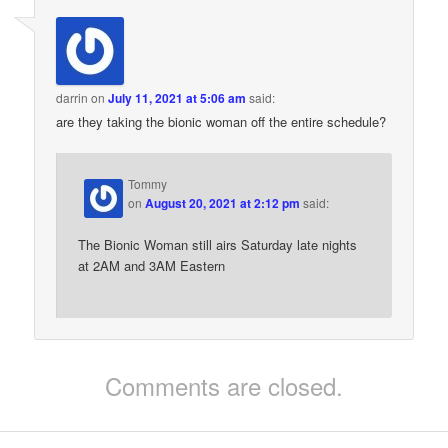
darrin
on
July 11, 2021 at 5:06 am
said:
are they taking the bionic woman off the entire schedule?
Tommy
on
August 20, 2021 at 2:12 pm
said:
The Bionic Woman still airs Saturday late nights
at 2AM and 3AM Eastern
Comments are closed.