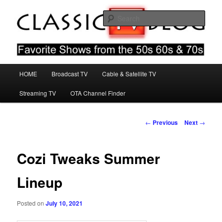
Skip
Favorite Shows From The 50s 60s & 70s
to
Sear
primary
content
Classic TV Blog
Main
HOME
Broadcast TV
Cable & Satellite TV
menu
Streaming TV
OTA Channel Finder
Post
←
Previous
Next
→
navigation
Cozi Tweaks Summer
Lineup
Posted on
July 10, 2021