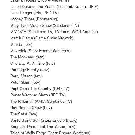
Little House on the Prairie (Hallmark Drama, UPtv)
Lone Ranger (fetv, RFD TV)
Looney Tunes (Boomerang)
Mary Tyler Moore Show (Sundance TV)
M*A*S*H (Sundance TV, TV Land, WGN America)
Match Game (Game Show Network)
Maude (fetv)
Maverick (Starz Encore Westerns)
The Monkees (fetv)
One Day At A Time (fetv)
Partridge Family (fetv)
Perry Mason (fetv)
Peter Gunn (fetv)
Pop! Goes The Country (RFD TV)
Porter Wagoner Show (RFD TV)
The Rifleman (AMC, Sundance TV)
Roy Rogers Show (fetv)
The Saint (fetv)
Sanford and Son (Starz Encore Black)
Sergeant Preston of The Yukon (fetv)
Tales of Wells Fargo (Starz Encore Westerns)