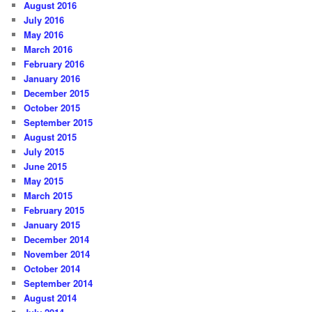
August 2016
July 2016
May 2016
March 2016
February 2016
January 2016
December 2015
October 2015
September 2015
August 2015
July 2015
June 2015
May 2015
March 2015
February 2015
January 2015
December 2014
November 2014
October 2014
September 2014
August 2014