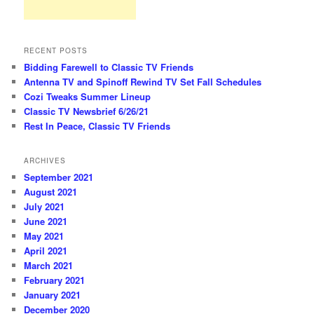
RECENT POSTS
Bidding Farewell to Classic TV Friends
Antenna TV and Spinoff Rewind TV Set Fall Schedules
Cozi Tweaks Summer Lineup
Classic TV Newsbrief 6/26/21
Rest In Peace, Classic TV Friends
ARCHIVES
September 2021
August 2021
July 2021
June 2021
May 2021
April 2021
March 2021
February 2021
January 2021
December 2020