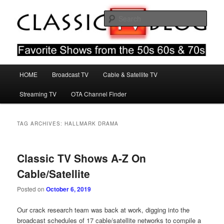
Skip
Skip
Favorite Shows From The 50s 60s & 70s
to
to
Sear
primary
secondary
content
content
Classic TV Blog
Main
HOME
Broadcast TV
Cable & Satellite TV
menu
Streaming TV
OTA Channel Finder
TAG ARCHIVES:
HALLMARK DRAMA
Classic TV Shows A-Z On
Cable/Satellite
Posted on
October 6, 2019
Our crack research team was back at work, digging into the
broadcast schedules of 17 cable/satellite networks to compile a