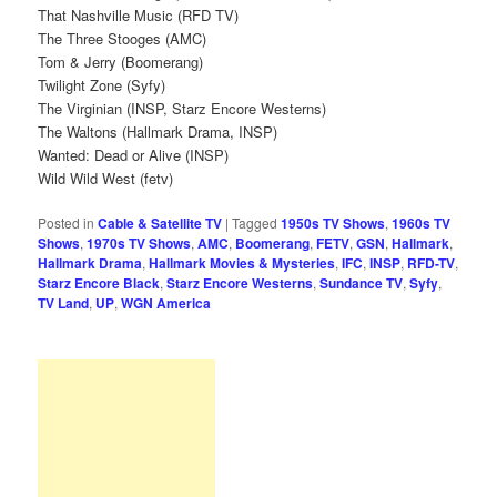
That Nashville Music (RFD TV)
The Three Stooges (AMC)
Tom & Jerry (Boomerang)
Twilight Zone (Syfy)
The Virginian (INSP, Starz Encore Westerns)
The Waltons (Hallmark Drama, INSP)
Wanted: Dead or Alive (INSP)
Wild Wild West (fetv)
Posted in
Cable & Satellite TV
|
Tagged
1950s TV Shows
,
1960s TV
Shows
,
1970s TV Shows
,
AMC
,
Boomerang
,
FETV
,
GSN
,
Hallmark
,
Hallmark Drama
,
Hallmark Movies & Mysteries
,
IFC
,
INSP
,
RFD-TV
,
Starz Encore Black
,
Starz Encore Westerns
,
Sundance TV
,
Syfy
,
TV Land
,
UP
,
WGN America