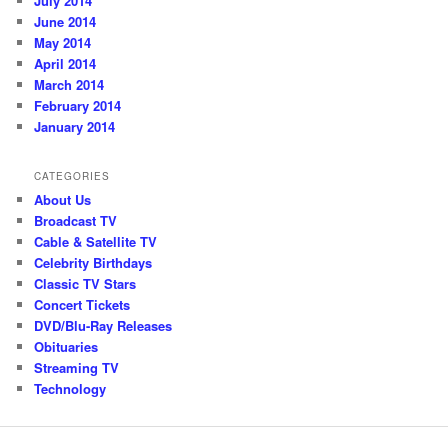
July 2014
June 2014
May 2014
April 2014
March 2014
February 2014
January 2014
CATEGORIES
About Us
Broadcast TV
Cable & Satellite TV
Celebrity Birthdays
Classic TV Stars
Concert Tickets
DVD/Blu-Ray Releases
Obituaries
Streaming TV
Technology