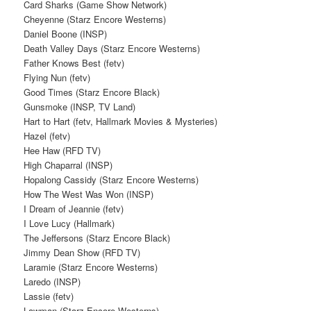
Card Sharks (Game Show Network)
Cheyenne (Starz Encore Westerns)
Daniel Boone (INSP)
Death Valley Days (Starz Encore Westerns)
Father Knows Best (fetv)
Flying Nun (fetv)
Good Times (Starz Encore Black)
Gunsmoke (INSP, TV Land)
Hart to Hart (fetv, Hallmark Movies & Mysteries)
Hazel (fetv)
Hee Haw (RFD TV)
High Chaparral (INSP)
Hopalong Cassidy (Starz Encore Westerns)
How The West Was Won (INSP)
I Dream of Jeannie (fetv)
I Love Lucy (Hallmark)
The Jeffersons (Starz Encore Black)
Jimmy Dean Show (RFD TV)
Laramie (Starz Encore Westerns)
Laredo (INSP)
Lassie (fetv)
Lawman (Starz Encore Westerns)