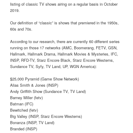
listing of classic TV shows airing on a regular basis in October
2019.
Our definition of “classic” is shows that premiered in the 1950s,
60s and 70s.
According to our research, there are currently 60 different series
running on those 17 networks (AMC, Boomerang, FETV, GSN,
Hallmark, Hallmark Drama, Hallmark Movies & Mysteries, IFC,
INSP, RFD-TV, Starz Encore Black, Starz Encore Westerns,
Sundance TV, Syfy, TV Land, UP, WGN America):
$25,000 Pyramid (Game Show Network)
Alias Smith & Jones (INSP)
Andy Griffith Show (Sundance TV, TV Land)
Barney Miller (fetv)
Batman (IFC)
Bewitched (fetv)
Big Valley (INSP, Starz Encore Westerns)
Bonanza (INSP, TV Land)
Branded (INSP)