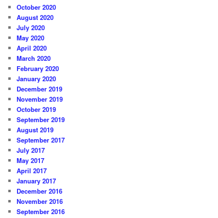
October 2020
August 2020
July 2020
May 2020
April 2020
March 2020
February 2020
January 2020
December 2019
November 2019
October 2019
September 2019
August 2019
September 2017
July 2017
May 2017
April 2017
January 2017
December 2016
November 2016
September 2016