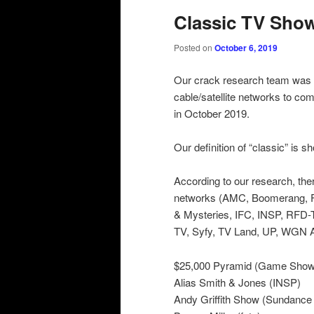
Classic TV Show
Posted on
October 6, 2019
Our crack research team was b
cable/satellite networks to com
in October 2019.
Our definition of “classic” is 
According to our research, ther
networks (AMC, Boomerang, F
& Mysteries, IFC, INSP, RFD-
TV, Syfy, TV Land, UP, WGN 
$25,000 Pyramid (Game Show
Alias Smith & Jones (INSP)
Andy Griffith Show (Sundance