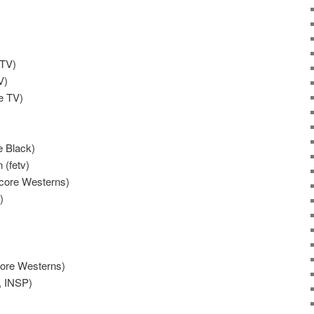
 TV)
V)
e TV)
e Black)
 (fetv)
ncore Westerns)
)
core Westerns)
, INSP)