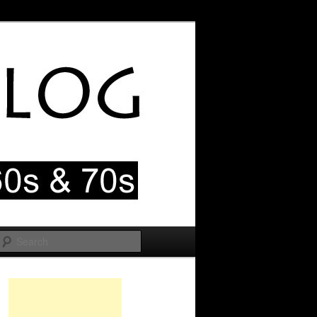
Search