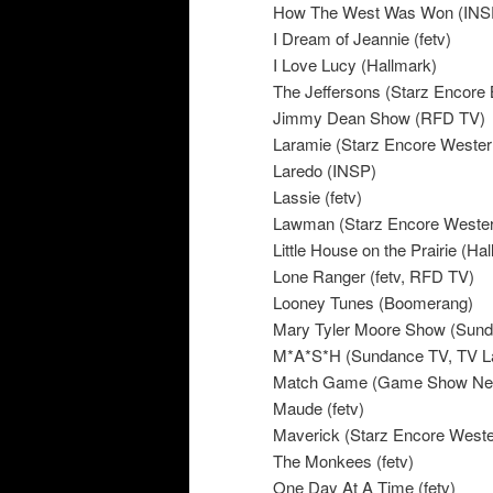
How The West Was Won (INS
I Dream of Jeannie (fetv)
I Love Lucy (Hallmark)
The Jeffersons (Starz Encore 
Jimmy Dean Show (RFD TV)
Laramie (Starz Encore Wester
Laredo (INSP)
Lassie (fetv)
Lawman (Starz Encore Weste
Little House on the Prairie (H
Lone Ranger (fetv, RFD TV)
Looney Tunes (Boomerang)
Mary Tyler Moore Show (Sun
M*A*S*H (Sundance TV, TV 
Match Game (Game Show Ne
Maude (fetv)
Maverick (Starz Encore Weste
The Monkees (fetv)
One Day At A Time (fetv)