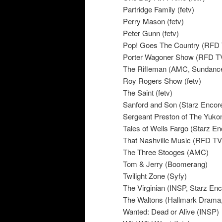
Partridge Family (fetv)
Perry Mason (fetv)
Peter Gunn (fetv)
Pop! Goes The Country (RFD
Porter Wagoner Show (RFD T
The Rifleman (AMC, Sundanc
Roy Rogers Show (fetv)
The Saint (fetv)
Sanford and Son (Starz Encor
Sergeant Preston of The Yukon
Tales of Wells Fargo (Starz E
That Nashville Music (RFD TV
The Three Stooges (AMC)
Tom & Jerry (Boomerang)
Twilight Zone (Syfy)
The Virginian (INSP, Starz En
The Waltons (Hallmark Drama
Wanted: Dead or Alive (INSP)