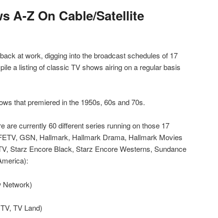
s A-Z On Cable/Satellite
ack at work, digging into the broadcast schedules of 17
pile a listing of classic TV shows airing on a regular basis
shows that premiered in the 1950s, 60s and 70s.
e are currently 60 different series running on those 17
ETV, GSN, Hallmark, Hallmark Drama, Hallmark Movies
TV, Starz Encore Black, Starz Encore Westerns, Sundance
America):
 Network)
 TV, TV Land)