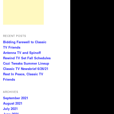
RECENT POSTS
Bidding Farewell to Classic
TV Friends
Antenna TV and Spinoff
Rewind TV Set Fall Schedules
Cozi Tweaks Summer Lineup
Classic TV Newsbrief 6/26/21
Rest In Peace, Classic TV
Friends
ARCHIVES
September 2021
August 2021
July 2021
June 2021