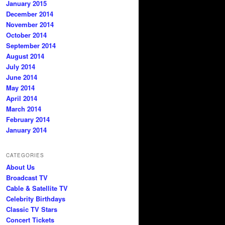
January 2015
December 2014
November 2014
October 2014
September 2014
August 2014
July 2014
June 2014
May 2014
April 2014
March 2014
February 2014
January 2014
CATEGORIES
About Us
Broadcast TV
Cable & Satellite TV
Celebrity Birthdays
Classic TV Stars
Concert Tickets