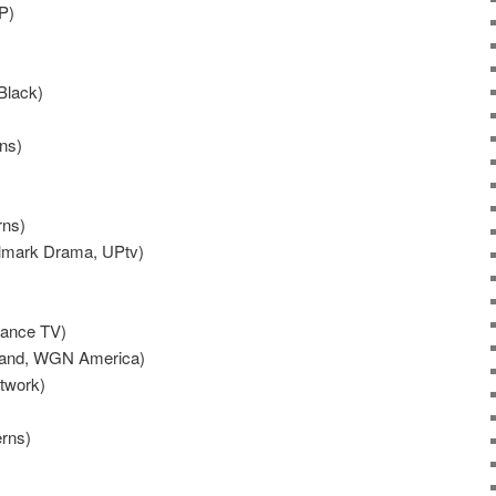
P)
Black)
ns)
rns)
allmark Drama, UPtv)
dance TV)
Land, WGN America)
twork)
rns)