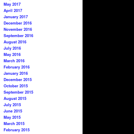
May 2017
April 2017
January 2017
December 2016
November 2016
September 2016
August 2016
July 2016
May 2016
March 2016
February 2016
January 2016
December 2015
October 2015
September 2015
August 2015
July 2015
June 2015
May 2015
March 2015
February 2015