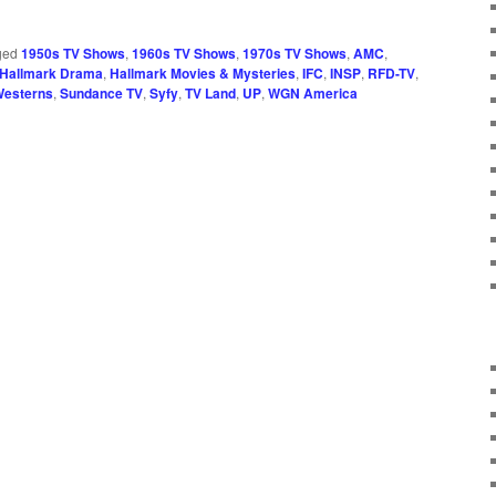
ged
1950s TV Shows
,
1960s TV Shows
,
1970s TV Shows
,
AMC
,
Hallmark Drama
,
Hallmark Movies & Mysteries
,
IFC
,
INSP
,
RFD-TV
,
Westerns
,
Sundance TV
,
Syfy
,
TV Land
,
UP
,
WGN America