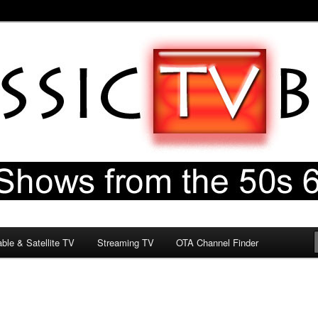
60s & 70s
og
ble & Satellite TV
Streaming TV
OTA Channel Finder