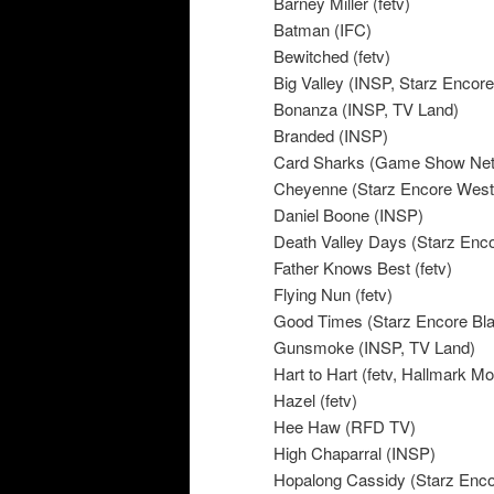
Barney Miller (fetv)
Batman (IFC)
Bewitched (fetv)
Big Valley (INSP, Starz Encor
Bonanza (INSP, TV Land)
Branded (INSP)
Card Sharks (Game Show Net
Cheyenne (Starz Encore West
Daniel Boone (INSP)
Death Valley Days (Starz Enc
Father Knows Best (fetv)
Flying Nun (fetv)
Good Times (Starz Encore Bl
Gunsmoke (INSP, TV Land)
Hart to Hart (fetv, Hallmark M
Hazel (fetv)
Hee Haw (RFD TV)
High Chaparral (INSP)
Hopalong Cassidy (Starz Enc