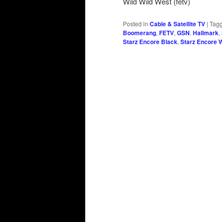
Wild Wild West (fetv)
Posted in
Cable & Satellite TV
|
Tag
Boomerang
,
FETV
,
GSN
,
Hallmark
,
Starz Encore Black
,
Starz Encore 