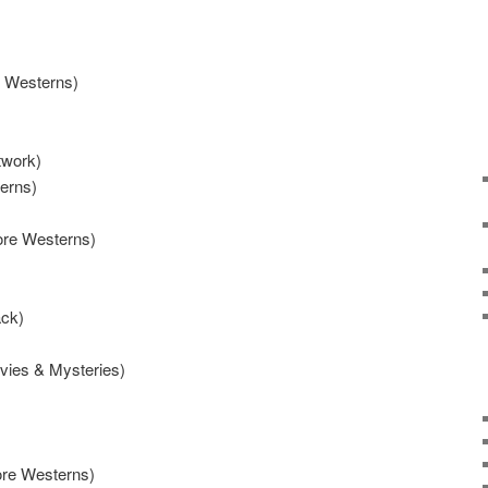
e Westerns)
work)
erns)
ore Westerns)
ack)
ovies & Mysteries)
ore Westerns)