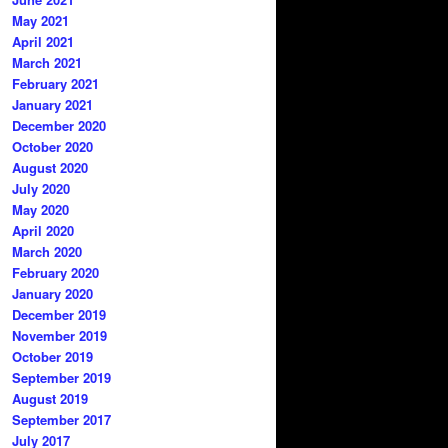
May 2021
April 2021
March 2021
February 2021
January 2021
December 2020
October 2020
August 2020
July 2020
May 2020
April 2020
March 2020
February 2020
January 2020
December 2019
November 2019
October 2019
September 2019
August 2019
September 2017
July 2017