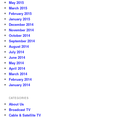
May 2015
March 2015
February 2015
January 2015
December 2014
November 2014
October 2014
September 2014
August 2014
July 2014
June 2014
May 2014
April 2014
March 2014
February 2014
January 2014
CATEGORIES
About Us
Broadcast TV
Cable & Satellite TV