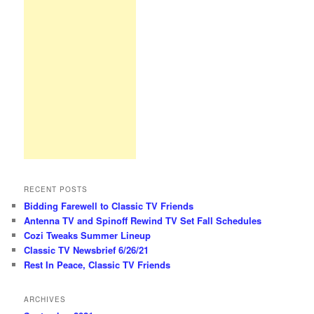
RECENT POSTS
Bidding Farewell to Classic TV Friends
Antenna TV and Spinoff Rewind TV Set Fall Schedules
Cozi Tweaks Summer Lineup
Classic TV Newsbrief 6/26/21
Rest In Peace, Classic TV Friends
ARCHIVES