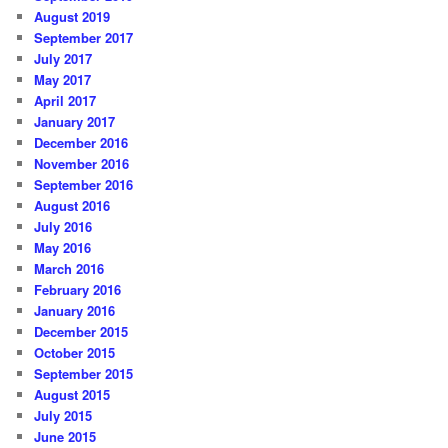
August 2019
September 2017
July 2017
May 2017
April 2017
January 2017
December 2016
November 2016
September 2016
August 2016
July 2016
May 2016
March 2016
February 2016
January 2016
December 2015
October 2015
September 2015
August 2015
July 2015
June 2015