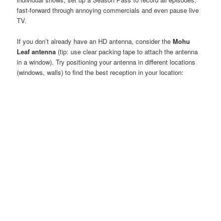
fast-forward through annoying commercials and even pause live
TV.
If you don’t already have an HD antenna, consider the
Mohu
Leaf antenna
(tip: use clear packing tape to attach the antenna
in a window). Try positioning your antenna in different locations
(windows, walls) to find the best reception in your location: