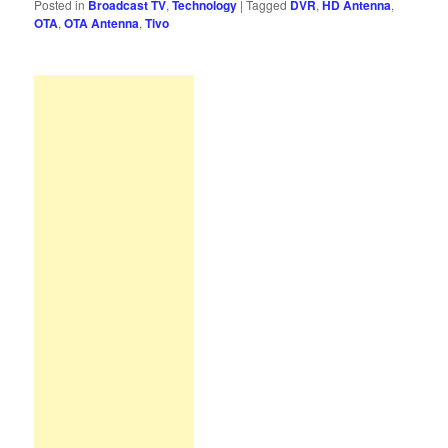
Posted in
Broadcast TV
,
Technology
|
Tagged
DVR
,
HD Antenna
,
OTA
,
OTA Antenna
,
Tivo