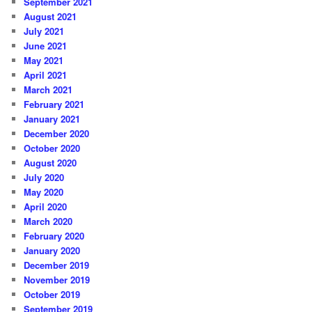
September 2021
August 2021
July 2021
June 2021
May 2021
April 2021
March 2021
February 2021
January 2021
December 2020
October 2020
August 2020
July 2020
May 2020
April 2020
March 2020
February 2020
January 2020
December 2019
November 2019
October 2019
September 2019