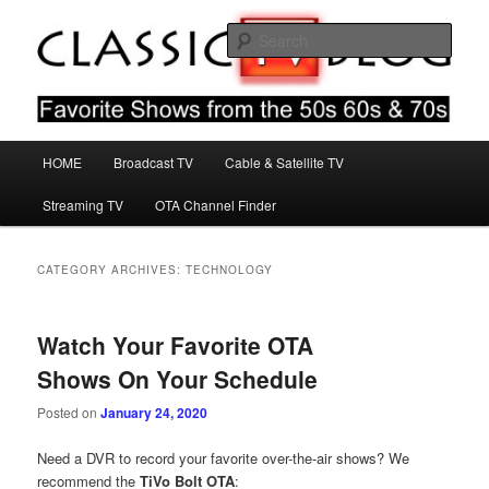
Skip
Skip
Favorite Shows From The 50s 60s & 70s
to
to
Sear
primary
secondary
content
content
Classic TV Blog
Main
HOME
Broadcast TV
Cable & Satellite TV
menu
Streaming TV
OTA Channel Finder
CATEGORY ARCHIVES:
TECHNOLOGY
Watch Your Favorite OTA
Shows On Your Schedule
Posted on
January 24, 2020
Need a DVR to record your favorite over-the-air shows? We
recommend the
TiVo Bolt OTA
: