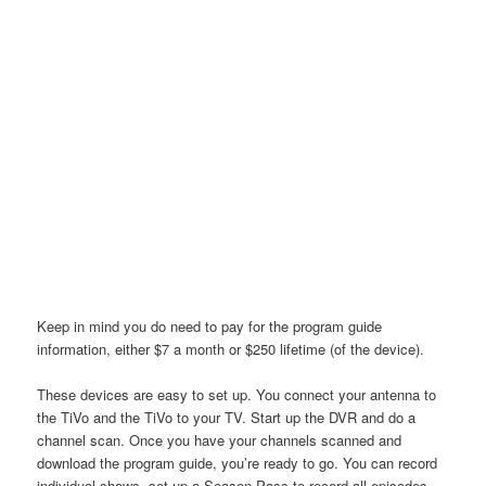
Keep in mind you do need to pay for the program guide
information, either $7 a month or $250 lifetime (of the device).
These devices are easy to set up. You connect your antenna to
the TiVo and the TiVo to your TV. Start up the DVR and do a
channel scan. Once you have your channels scanned and
download the program guide, you’re ready to go. You can record
individual shows, set up a Season Pass to record all episodes,