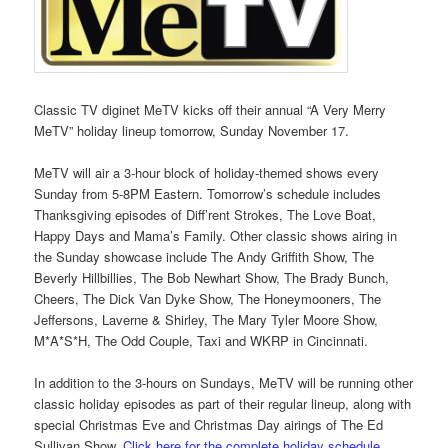
Classic TV diginet MeTV kicks off their annual “A Very Merry
MeTV” holiday lineup tomorrow, Sunday November 17.
MeTV will air a 3-hour block of holiday-themed shows every
Sunday from 5-8PM Eastern. Tomorrow’s schedule includes
Thanksgiving episodes of Diff’rent Strokes, The Love Boat,
Happy Days and Mama’s Family. Other classic shows airing in
the Sunday showcase include The Andy Griffith Show, The
Beverly Hillbillies, The Bob Newhart Show, The Brady Bunch,
Cheers, The Dick Van Dyke Show, The Honeymooners, The
Jeffersons, Laverne & Shirley, The Mary Tyler Moore Show,
M*A*S*H, The Odd Couple, Taxi and WKRP in Cincinnati.
In addition to the 3-hours on Sundays, MeTV will be running other
classic holiday episodes as part of their regular lineup, along with
special Christmas Eve and Christmas Day airings of The Ed
Sullivan Show.
Click here for the complete holiday schedule
.