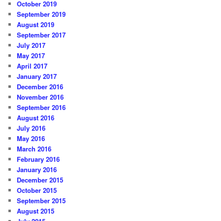
October 2019
September 2019
August 2019
September 2017
July 2017
May 2017
April 2017
January 2017
December 2016
November 2016
September 2016
August 2016
July 2016
May 2016
March 2016
February 2016
January 2016
December 2015
October 2015
September 2015
August 2015