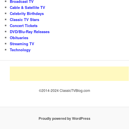
Broadcast TV
Cable & Satellite TV
Celebrity Birthdays
Classic TV Stars
Concert Tickets
DVD/Blu-Ray Releases
Obituaries
Streaming TV
Technology
©2014-2024 ClassicTVBlog.com
Proudly powered by WordPress