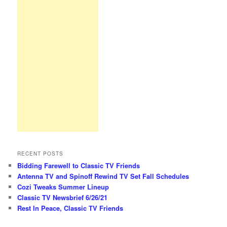
RECENT POSTS
Bidding Farewell to Classic TV Friends
Antenna TV and Spinoff Rewind TV Set Fall Schedules
Cozi Tweaks Summer Lineup
Classic TV Newsbrief 6/26/21
Rest In Peace, Classic TV Friends