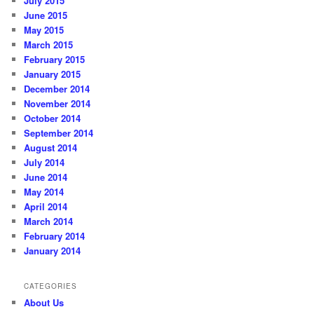
July 2015
June 2015
May 2015
March 2015
February 2015
January 2015
December 2014
November 2014
October 2014
September 2014
August 2014
July 2014
June 2014
May 2014
April 2014
March 2014
February 2014
January 2014
CATEGORIES
About Us