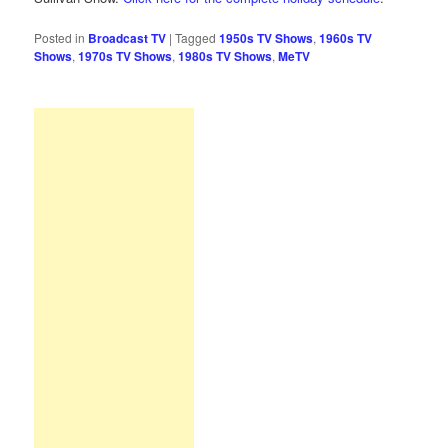
Posted in
Broadcast TV
|
Tagged
1950s TV Shows
,
1960s TV
Shows
,
1970s TV Shows
,
1980s TV Shows
,
MeTV