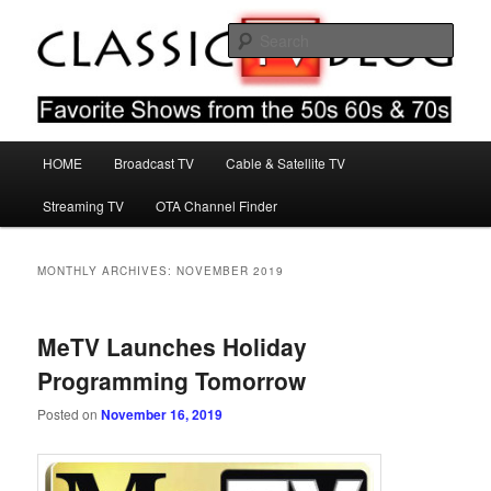
Skip
Skip
Favorite Shows From The 50s 60s & 70s
to
to
Sear
primary
secondary
content
content
Classic TV Blog
Main
HOME
Broadcast TV
Cable & Satellite TV
menu
Streaming TV
OTA Channel Finder
MONTHLY ARCHIVES:
NOVEMBER 2019
MeTV Launches Holiday
Programming Tomorrow
Posted on
November 16, 2019