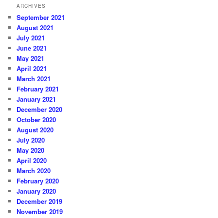
ARCHIVES
September 2021
August 2021
July 2021
June 2021
May 2021
April 2021
March 2021
February 2021
January 2021
December 2020
October 2020
August 2020
July 2020
May 2020
April 2020
March 2020
February 2020
January 2020
December 2019
November 2019