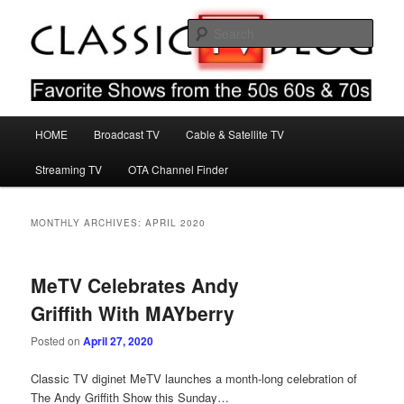
Skip
Skip
Favorite Shows From The 50s 60s & 70s
to
to
Sear
primary
secondary
content
content
Classic TV Blog
Main
HOME
Broadcast TV
Cable & Satellite TV
menu
Streaming TV
OTA Channel Finder
MONTHLY ARCHIVES:
APRIL 2020
MeTV Celebrates Andy
Griffith With MAYberry
Posted on
April 27, 2020
Classic TV diginet MeTV launches a month-long celebration of
The Andy Griffith Show this Sunday…