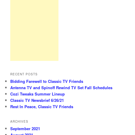
RECENT POSTS
Bidding Farewell to Classic TV Friends
Antenna TV and Spinoff Rewind TV Set Fall Schedules
Cozi Tweaks Summer Lineup
Classic TV Newsbrief 6/26/21
Rest In Peace, Classic TV Friends
ARCHIVES
September 2021
August 2021