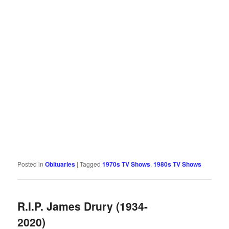
Posted in
Obituaries
|
Tagged
1970s TV Shows
,
1980s TV Shows
R.I.P. James Drury (1934-
2020)