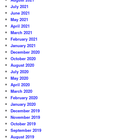
July 2021
June 2021
May 2021
April 2021
March 2021
February 2021
January 2021
December 2020
October 2020
August 2020
July 2020
May 2020
April 2020
March 2020
February 2020
January 2020
December 2019
November 2019
October 2019
September 2019
August 2019