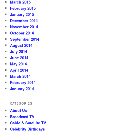
March 2015
February 2015
January 2015
December 2014
November 2014
October 2014
September 2014
August 2014
July 2014
June 2014
May 2014
April 2014
March 2014
February 2014
January 2014
CATEGORIES
About Us
Broadcast TV
Cable & Satellite TV
Celebrity Birthdays