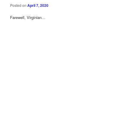
Posted on
April 7, 2020
Farewell, Virginian…