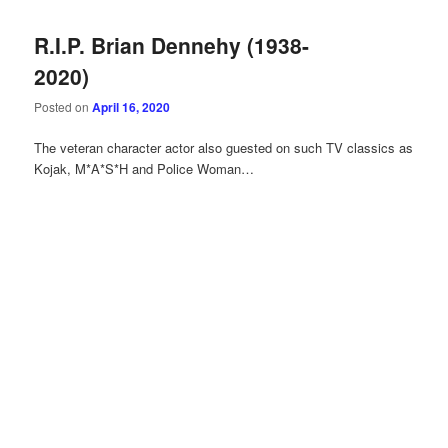
R.I.P. Brian Dennehy (1938-
2020)
Posted on
April 16, 2020
The veteran character actor also guested on such TV classics as
Kojak, M*A*S*H and Police Woman…