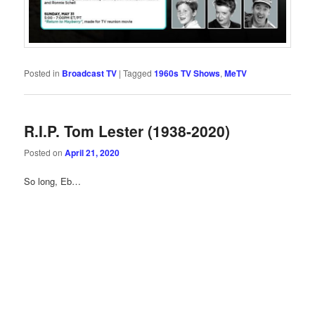
Posted in
Broadcast TV
|
Tagged
1960s TV Shows
,
MeTV
R.I.P. Tom Lester (1938-2020)
Posted on
April 21, 2020
So long, Eb…