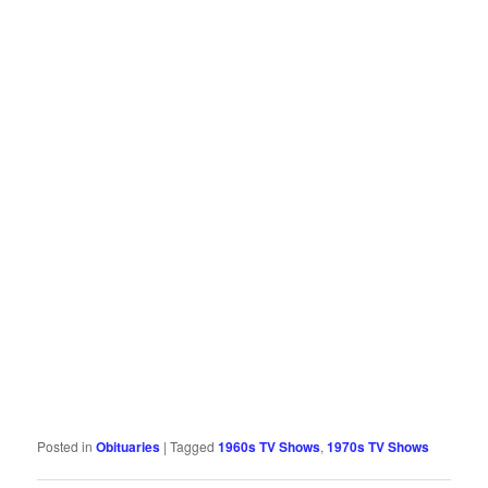
Posted in
Obituaries
|
Tagged
1960s TV Shows
,
1970s TV Shows