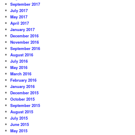
September 2017
July 2017
May 2017
April 2017
January 2017
December 2016
November 2016
September 2016
August 2016
July 2016
May 2016
March 2016
February 2016
January 2016
December 2015
October 2015
September 2015
August 2015
July 2015
June 2015
May 2015