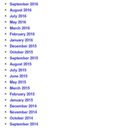
September 2016
August 2016
July 2016
May 2016
March 2016
February 2016
January 2016
December 2015
October 2015
September 2015
August 2015
July 2015
June 2015
May 2015
March 2015
February 2015
January 2015
December 2014
November 2014
October 2014
September 2014