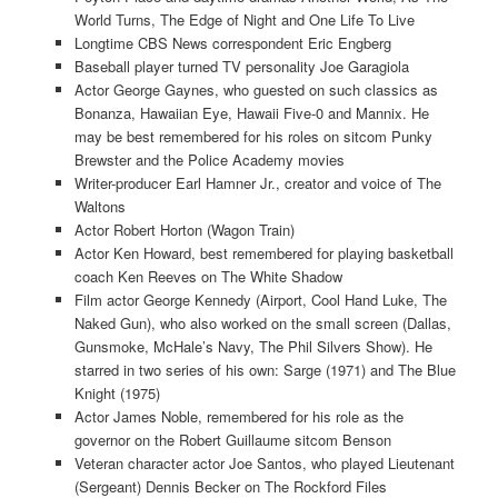
World Turns, The Edge of Night and One Life To Live
Longtime CBS News correspondent Eric Engberg
Baseball player turned TV personality Joe Garagiola
Actor George Gaynes, who guested on such classics as
Bonanza, Hawaiian Eye, Hawaii Five-0 and Mannix. He
may be best remembered for his roles on sitcom Punky
Brewster and the Police Academy movies
Writer-producer Earl Hamner Jr., creator and voice of The
Waltons
Actor Robert Horton (Wagon Train)
Actor Ken Howard, best remembered for playing basketball
coach Ken Reeves on The White Shadow
Film actor George Kennedy (Airport, Cool Hand Luke, The
Naked Gun), who also worked on the small screen (Dallas,
Gunsmoke, McHale’s Navy, The Phil Silvers Show). He
starred in two series of his own: Sarge (1971) and The Blue
Knight (1975)
Actor James Noble, remembered for his role as the
governor on the Robert Guillaume sitcom Benson
Veteran character actor Joe Santos, who played Lieutenant
(Sergeant) Dennis Becker on The Rockford Files