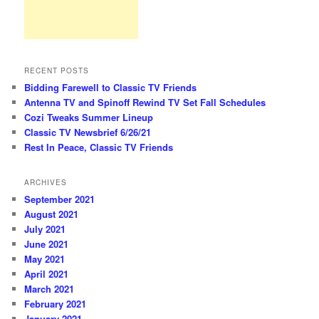
RECENT POSTS
Bidding Farewell to Classic TV Friends
Antenna TV and Spinoff Rewind TV Set Fall Schedules
Cozi Tweaks Summer Lineup
Classic TV Newsbrief 6/26/21
Rest In Peace, Classic TV Friends
ARCHIVES
September 2021
August 2021
July 2021
June 2021
May 2021
April 2021
March 2021
February 2021
January 2021