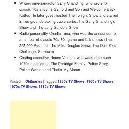
Writer-comedian-actor Garry Shandling, who wrote for
classic 70s sitcoms Sanford and Son and Welcome Back
Kotter. He later guest hosted The Tonight Show and starred
in two groundbreaking cable series: It’s Garry Shandling’s
Show and The Larry Sanders Show
Radio personality Charlie Tuna, who was the announcer for
a number of classic 70s-80s game and talk shows (The
$25,000 Pyramid, The Mike Douglas Show, The Quiz Kids
Challenge, Scrabble)
Casting executive Renee Valente, who worked on such
1970s classics as The Partridge Family, Police Story,
Police Woman and That’s My Mama
Posted in
Obituaries
|
Tagged
1950s TV Shows
,
1960s TV Shows
,
1970s TV Shows
,
1980s TV Shows