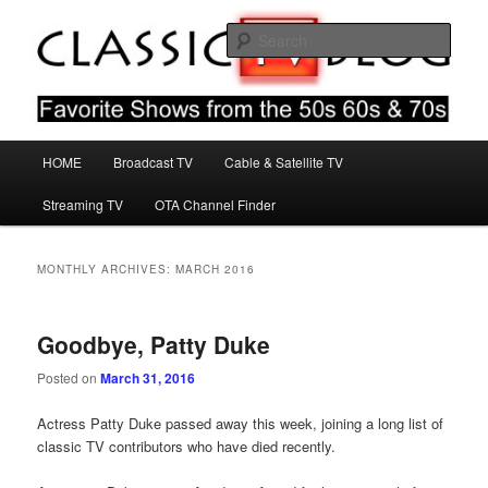
Skip
Skip
Favorite Shows From The 50s 60s & 70s
to
to
Sear
primary
secondary
content
content
Classic TV Blog
Main
HOME
Broadcast TV
Cable & Satellite TV
menu
Streaming TV
OTA Channel Finder
MONTHLY ARCHIVES:
MARCH 2016
Goodbye, Patty Duke
Posted on
March 31, 2016
Actress Patty Duke passed away this week, joining a long list of
classic TV contributors who have died recently.