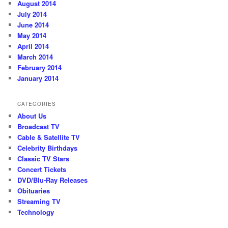
August 2014
July 2014
June 2014
May 2014
April 2014
March 2014
February 2014
January 2014
CATEGORIES
About Us
Broadcast TV
Cable & Satellite TV
Celebrity Birthdays
Classic TV Stars
Concert Tickets
DVD/Blu-Ray Releases
Obituaries
Streaming TV
Technology