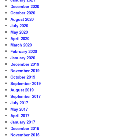
December 2020
October 2020
August 2020
July 2020
May 2020
April 2020
March 2020
February 2020
January 2020
December 2019
November 2019
October 2019
September 2019
August 2019
September 2017
July 2017
May 2017
April 2017
January 2017
December 2016
November 2016