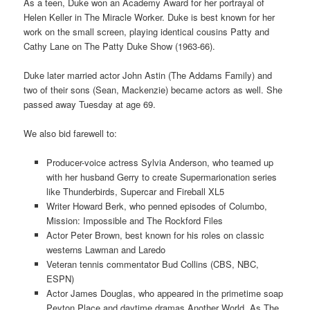
As a teen, Duke won an Academy Award for her portrayal of
Helen Keller in The Miracle Worker. Duke is best known for her
work on the small screen, playing identical cousins Patty and
Cathy Lane on The Patty Duke Show (1963-66).
Duke later married actor John Astin (The Addams Family) and
two of their sons (Sean, Mackenzie) became actors as well. She
passed away Tuesday at age 69.
We also bid farewell to:
Producer-voice actress Sylvia Anderson, who teamed up
with her husband Gerry to create Supermarionation series
like Thunderbirds, Supercar and Fireball XL5
Writer Howard Berk, who penned episodes of Columbo,
Mission: Impossible and The Rockford Files
Actor Peter Brown, best known for his roles on classic
westerns Lawman and Laredo
Veteran tennis commentator Bud Collins (CBS, NBC,
ESPN)
Actor James Douglas, who appeared in the primetime soap
Peyton Place and daytime dramas Another World, As The