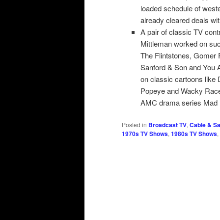
loaded schedule of west
already cleared deals wit
A pair of classic TV con
Mittleman worked on su
The Flintstones, Gomer
Sanford & Son and You A
on classic cartoons like
Popeye and Wacky Races.
AMC drama series Mad
Posted in
Broadcast TV
,
Cable & Sat
1970s TV Shows
,
1980s TV Shows
,