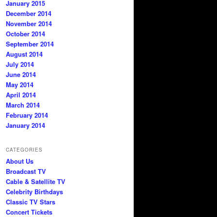
January 2015
December 2014
November 2014
October 2014
September 2014
August 2014
July 2014
June 2014
May 2014
April 2014
March 2014
February 2014
January 2014
CATEGORIES
About Us
Broadcast TV
Cable & Satellite TV
Celebrity Birthdays
Classic TV Stars
Concert Tickets