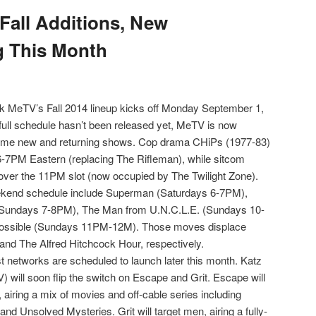
Fall Additions, New
g This Month
rk MeTV’s Fall 2014 lineup kicks off Monday September 1,
full schedule hasn’t been released yet, MeTV is now
some new and returning shows. Cop drama CHiPs (1977-83)
 6-7PM Eastern (replacing The Rifleman), while sitcom
ver the 11PM slot (now occupied by The Twilight Zone).
ekend schedule include Superman (Saturdays 6-7PM),
Sundays 7-8PM), The Man from U.N.C.L.E. (Sundays 10-
ossible (Sundays 11PM-12M). Those moves displace
 and The Alfred Hitchcock Hour, respectively.
t networks are scheduled to launch later this month. Katz
 will soon flip the switch on Escape and Grit. Escape will
 airing a mix of movies and off-cable series including
nd Unsolved Mysteries. Grit will target men, airing a fully-