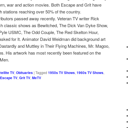
ern, war and action movies. Both Escape and Grit have
h stations reaching over 50% of the country.
tributors passed away recently. Veteran TV writer Rick
ch classic shows as Bewitched, The Dick Van Dyke Show,
 Pyle USMC, The Odd Couple, The Red Skelton Hour,
sked for It. Animator David Weidman did background art
 Dastardly and Muttley in Their Flying Machines, Mr. Magoo,
 His artwork has most recently been featured on the
 Men.
ellite TV
,
Obituaries
|
Tagged
1950s TV Shows
,
1960s TV Shows
,
Escape TV
,
Grit TV
,
MeTV