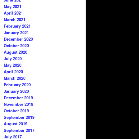
May 2021
April 2021
March 2021
February 2021
January 2021
December 2020
October 2020
August 2020
July 2020
May 2020
April 2020
March 2020
February 2020
January 2020
December 2019
November 2019
October 2019
September 2019
August 2019
September 2017
July 2017