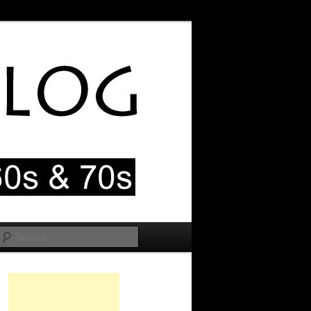
Search