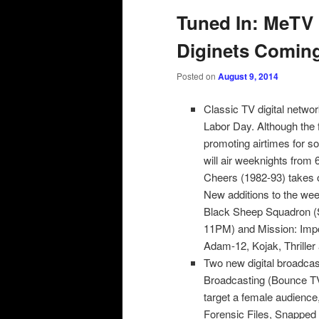
Tuned In: MeTV 
Diginets Comin
Posted on
August 9, 2014
Classic TV digital netwo
Labor Day. Although the 
promoting airtimes for 
will air weeknights from
Cheers (1982-93) takes o
New additions to the we
Black Sheep Squadron (
11PM) and Mission: Imp
Adam-12, Kojak, Thriller
Two new digital broadcas
Broadcasting (Bounce TV)
target a female audience,
Forensic Files, Snapped a