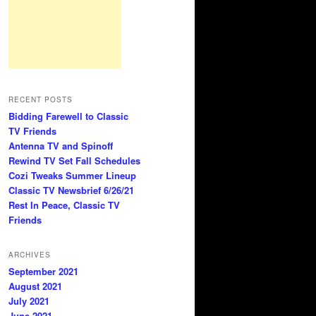
RECENT POSTS
Bidding Farewell to Classic
TV Friends
Antenna TV and Spinoff
Rewind TV Set Fall Schedules
Cozi Tweaks Summer Lineup
Classic TV Newsbrief 6/26/21
Rest In Peace, Classic TV
Friends
ARCHIVES
September 2021
August 2021
July 2021
June 2021