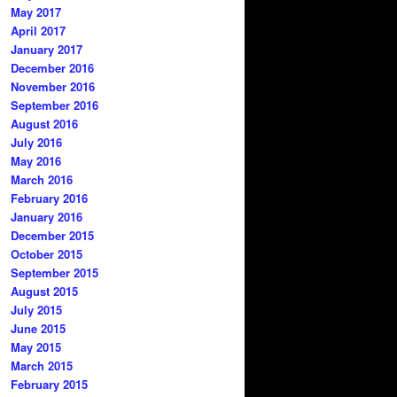
May 2017
April 2017
January 2017
December 2016
November 2016
September 2016
August 2016
July 2016
May 2016
March 2016
February 2016
January 2016
December 2015
October 2015
September 2015
August 2015
July 2015
June 2015
May 2015
March 2015
February 2015