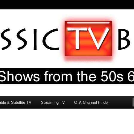
60s & 70s
og
ble & Satellite TV
Streaming TV
OTA Channel Finder