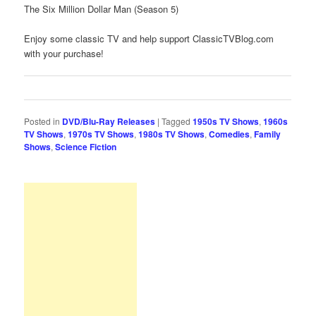
The Six Million Dollar Man (Season 5)
Enjoy some classic TV and help support ClassicTVBlog.com
with your purchase!
Posted in
DVD/Blu-Ray Releases
|
Tagged
1950s TV Shows
,
1960s
TV Shows
,
1970s TV Shows
,
1980s TV Shows
,
Comedies
,
Family
Shows
,
Science Fiction