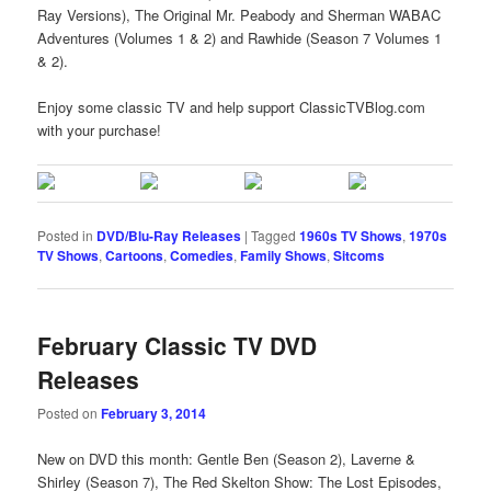
Ray Versions), The Original Mr. Peabody and Sherman WABAC
Adventures (Volumes 1 & 2) and Rawhide (Season 7 Volumes 1
& 2).
Enjoy some classic TV and help support ClassicTVBlog.com
with your purchase!
Posted in
DVD/Blu-Ray Releases
|
Tagged
1960s TV Shows
,
1970s
TV Shows
,
Cartoons
,
Comedies
,
Family Shows
,
Sitcoms
February Classic TV DVD
Releases
Posted on
February 3, 2014
New on DVD this month: Gentle Ben (Season 2), Laverne &
Shirley (Season 7), The Red Skelton Show: The Lost Episodes,