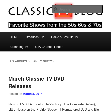
Skip
Skip
Favorite Shows From The 50s 60s & 70s
to
to
Sear
primary
secondary
content
content
Classic TV Blog
Main
HOME
Broadcast TV
Cable & Satellite TV
menu
Streaming TV
OTA Channel Finder
TAG ARCHIVES:
FAMILY SHOWS
March Classic TV DVD
Releases
Posted on
March 8, 2014
New on DVD this month: Here’s Lucy (The Complete Series),
Little House on the Prairie (Season 1 Remastered DVD and Blu-