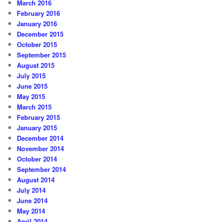
March 2016
February 2016
January 2016
December 2015
October 2015
September 2015
August 2015
July 2015
June 2015
May 2015
March 2015
February 2015
January 2015
December 2014
November 2014
October 2014
September 2014
August 2014
July 2014
June 2014
May 2014
April 2014