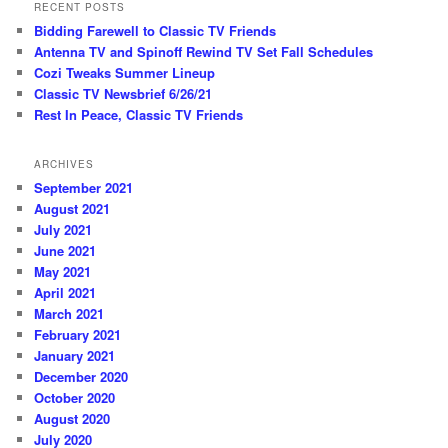
RECENT POSTS
Bidding Farewell to Classic TV Friends
Antenna TV and Spinoff Rewind TV Set Fall Schedules
Cozi Tweaks Summer Lineup
Classic TV Newsbrief 6/26/21
Rest In Peace, Classic TV Friends
ARCHIVES
September 2021
August 2021
July 2021
June 2021
May 2021
April 2021
March 2021
February 2021
January 2021
December 2020
October 2020
August 2020
July 2020