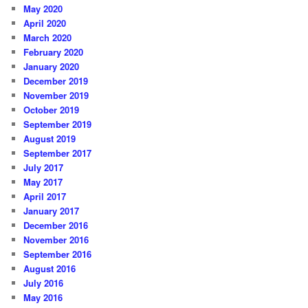
May 2020
April 2020
March 2020
February 2020
January 2020
December 2019
November 2019
October 2019
September 2019
August 2019
September 2017
July 2017
May 2017
April 2017
January 2017
December 2016
November 2016
September 2016
August 2016
July 2016
May 2016