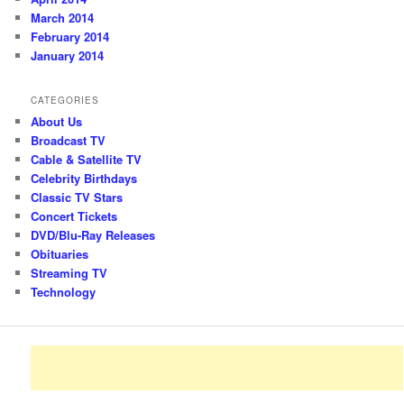
March 2014
February 2014
January 2014
CATEGORIES
About Us
Broadcast TV
Cable & Satellite TV
Celebrity Birthdays
Classic TV Stars
Concert Tickets
DVD/Blu-Ray Releases
Obituaries
Streaming TV
Technology