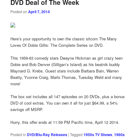
DVD Deal of The Week
Posted on
April 7, 2014
Here’s your opportunity to own the classic sitcom The Many
Loves Of Dobie Gillis: The Complete Series on DVD.
This 1959-63 comedy stars Dwayne Hickman as girl crazy teen
Dobie and Bob Denver (Gilligan’s Island) as his beatnik buddy
Maynard G. Krebs. Guest stars include Barbara Bain, Warren
Beatty, Yvonne Craig, Marlo Thomas, Tuesday Weld and many
more!
The box set includes all 147 episodes on 20 DVDs, plus a bonus
DVD of cool extras. You can own it all for just $64.99, a 54%
savings off MSRP.
Hurry, this offer ends at 11:59 PM Pacific time, April 12 2014.
Posted in
DVD/Blu-Ray Releases
|
Tagged
1950s TV Shows
,
1960s