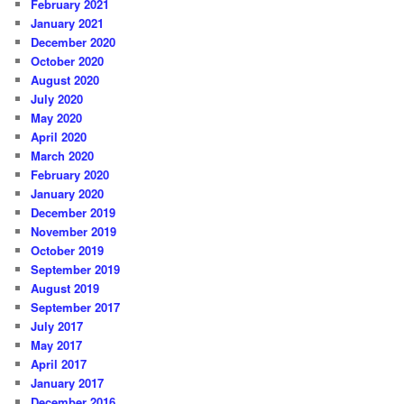
February 2021
January 2021
December 2020
October 2020
August 2020
July 2020
May 2020
April 2020
March 2020
February 2020
January 2020
December 2019
November 2019
October 2019
September 2019
August 2019
September 2017
July 2017
May 2017
April 2017
January 2017
December 2016