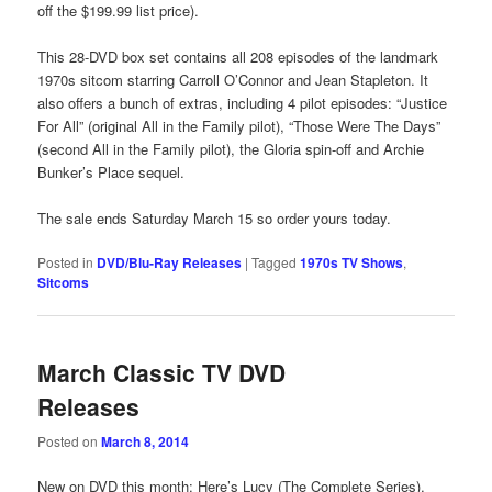
off the $199.99 list price).
This 28-DVD box set contains all 208 episodes of the landmark
1970s sitcom starring Carroll O’Connor and Jean Stapleton. It
also offers a bunch of extras, including 4 pilot episodes: “Justice
For All” (original All in the Family pilot), “Those Were The Days”
(second All in the Family pilot), the Gloria spin-off and Archie
Bunker’s Place sequel.
The sale ends Saturday March 15 so order yours today.
Posted in
DVD/Blu-Ray Releases
|
Tagged
1970s TV Shows
,
Sitcoms
March Classic TV DVD
Releases
Posted on
March 8, 2014
New on DVD this month: Here’s Lucy (The Complete Series),