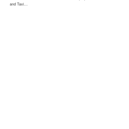
and Taxi…