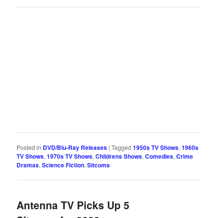
Posted in
DVD/Blu-Ray Releases
|
Tagged
1950s TV Shows
,
1960s
TV Shows
,
1970s TV Shows
,
Childrens Shows
,
Comedies
,
Crime
Dramas
,
Science Fiction
,
Sitcoms
Antenna TV Picks Up 5