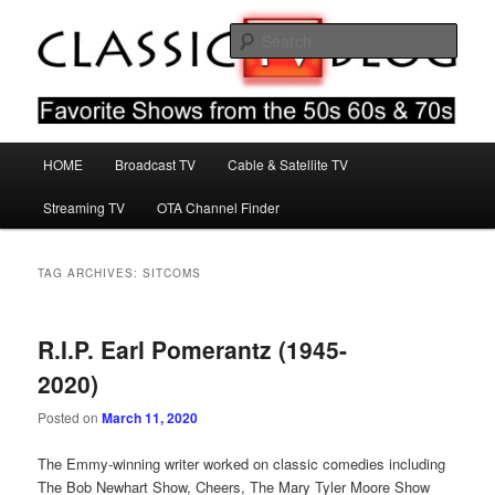
Skip
Skip
Favorite Shows From The 50s 60s & 70s
to
to
Sear
primary
secondary
content
content
Classic TV Blog
Main
HOME
Broadcast TV
Cable & Satellite TV
menu
Streaming TV
OTA Channel Finder
TAG ARCHIVES:
SITCOMS
R.I.P. Earl Pomerantz (1945-
2020)
Posted on
March 11, 2020
The Emmy-winning writer worked on classic comedies including
The Bob Newhart Show, Cheers, The Mary Tyler Moore Show