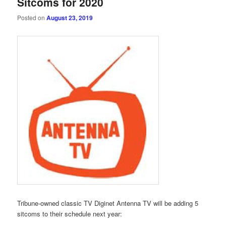
Sitcoms for 2020
Posted on
August 23, 2019
Tribune-owned classic TV Diginet Antenna TV will be adding 5
sitcoms to their schedule next year: