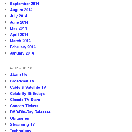
September 2014
August 2014
July 2014
June 2014
May 2014
April 2014
March 2014
February 2014
January 2014
CATEGORIES
About Us
Broadcast TV
Cable & Satellite TV
Celebrity Birthdays
Classic TV Stars
Concert Tickets
DVD/Blu-Ray Releases
Obituaries
Streaming TV
Technology