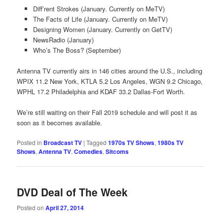
Diff’rent Strokes (January. Currently on MeTV)
The Facts of Life (January. Currently on MeTV)
Designing Women (January. Currently on GetTV)
NewsRadio (January)
Who’s The Boss? (September)
Antenna TV currently airs in 146 cities around the U.S., including
WPIX 11.2 New York, KTLA 5.2 Los Angeles, WGN 9.2 Chicago,
WPHL 17.2 Philadelphia and KDAF 33.2 Dallas-Fort Worth.
We’re still waiting on their Fall 2019 schedule and will post it as
soon as it becomes available.
Posted in
Broadcast TV
|
Tagged
1970s TV Shows
,
1980s TV
Shows
,
Antenna TV
,
Comedies
,
Sitcoms
DVD Deal of The Week
Posted on
April 27, 2014