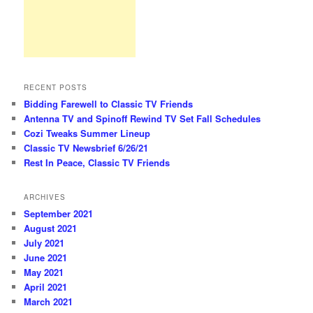
RECENT POSTS
Bidding Farewell to Classic TV Friends
Antenna TV and Spinoff Rewind TV Set Fall Schedules
Cozi Tweaks Summer Lineup
Classic TV Newsbrief 6/26/21
Rest In Peace, Classic TV Friends
ARCHIVES
September 2021
August 2021
July 2021
June 2021
May 2021
April 2021
March 2021