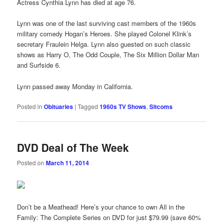
Actress Cynthia Lynn has died at age 76.
Lynn was one of the last surviving cast members of the 1960s
military comedy Hogan’s Heroes. She played Colonel Klink’s
secretary Fraulein Helga. Lynn also guested on such classic
shows as Harry O, The Odd Couple, The Six Million Dollar Man
and Surfside 6.
Lynn passed away Monday in California.
Posted in
Obituaries
|
Tagged
1960s TV Shows
,
Sitcoms
DVD Deal of The Week
Posted on
March 11, 2014
Don’t be a Meathead! Here’s your chance to own All in the
Family: The Complete Series on DVD for just $79.99 (save 60%