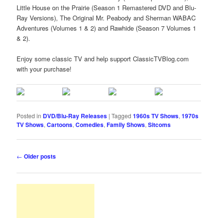
Little House on the Prairie (Season 1 Remastered DVD and Blu-
Ray Versions), The Original Mr. Peabody and Sherman WABAC
Adventures (Volumes 1 & 2) and Rawhide (Season 7 Volumes 1
& 2).
Enjoy some classic TV and help support ClassicTVBlog.com
with your purchase!
Posted in
DVD/Blu-Ray Releases
|
Tagged
1960s TV Shows
,
1970s
TV Shows
,
Cartoons
,
Comedies
,
Family Shows
,
Sitcoms
Post
←
Older posts
navigation