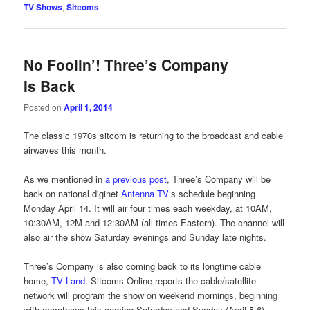
TV Shows
,
Sitcoms
No Foolin’! Three’s Company
Is Back
Posted on
April 1, 2014
The classic 1970s sitcom is returning to the broadcast and cable
airwaves this month.
As we mentioned in
a previous post
, Three’s Company will be
back on national diginet
Antenna TV
‘s schedule beginning
Monday April 14. It will air four times each weekday, at 10AM,
10:30AM, 12M and 12:30AM (all times Eastern). The channel will
also air the show Saturday evenings and Sunday late nights.
Three’s Company is also coming back to its longtime cable
home,
TV Land
. Sitcoms Online reports the cable/satellite
network will program the show on weekend mornings, beginning
with marathons this coming Saturday and Sunday (April 5-6).