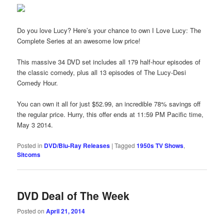
Do you love Lucy? Here’s your chance to own I Love Lucy: The
Complete Series at an awesome low price!
This massive 34 DVD set includes all 179 half-hour episodes of
the classic comedy, plus all 13 episodes of The Lucy-Desi
Comedy Hour.
You can own it all for just $52.99, an incredible 78% savings off
the regular price. Hurry, this offer ends at 11:59 PM Pacific time,
May 3 2014.
Posted in
DVD/Blu-Ray Releases
|
Tagged
1950s TV Shows
,
Sitcoms
DVD Deal of The Week
Posted on
April 21, 2014