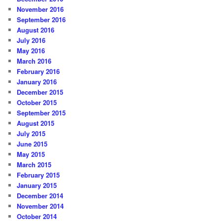
November 2016
September 2016
August 2016
July 2016
May 2016
March 2016
February 2016
January 2016
December 2015
October 2015
September 2015
August 2015
July 2015
June 2015
May 2015
March 2015
February 2015
January 2015
December 2014
November 2014
October 2014