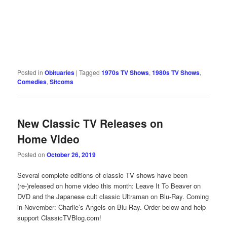
Posted in
Obituaries
|
Tagged
1970s TV Shows
,
1980s TV Shows
,
Comedies
,
Sitcoms
New Classic TV Releases on
Home Video
Posted on
October 26, 2019
Several complete editions of classic TV shows have been
(re-)released on home video this month: Leave It To Beaver on
DVD and the Japanese cult classic Ultraman on Blu-Ray. Coming
in November: Charlie’s Angels on Blu-Ray. Order below and help
support ClassicTVBlog.com!