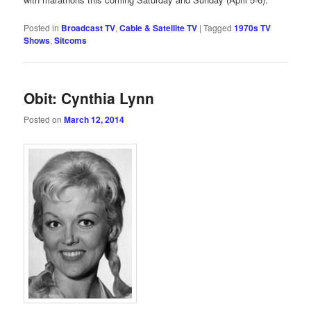
Posted in
Broadcast TV
,
Cable & Satellite TV
|
Tagged
1970s TV
Shows
,
Sitcoms
Obit: Cynthia Lynn
Posted on
March 12, 2014