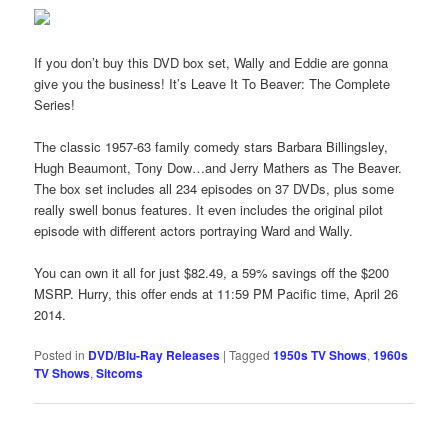
If you don’t buy this DVD box set, Wally and Eddie are gonna
give you the business! It’s Leave It To Beaver: The Complete
Series!
The classic 1957-63 family comedy stars Barbara Billingsley,
Hugh Beaumont, Tony Dow…and Jerry Mathers as The Beaver.
The box set includes all 234 episodes on 37 DVDs, plus some
really swell bonus features. It even includes the original pilot
episode with different actors portraying Ward and Wally.
You can own it all for just $82.49, a 59% savings off the $200
MSRP. Hurry, this offer ends at 11:59 PM Pacific time, April 26
2014.
Posted in
DVD/Blu-Ray Releases
|
Tagged
1950s TV Shows
,
1960s
TV Shows
,
Sitcoms